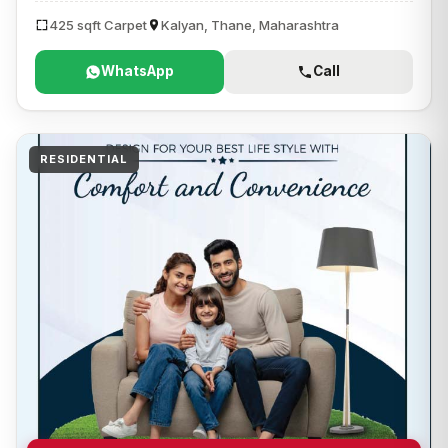
425 sqft Carpet
Kalyan, Thane, Maharashtra
WhatsApp
Call
RESIDENTIAL