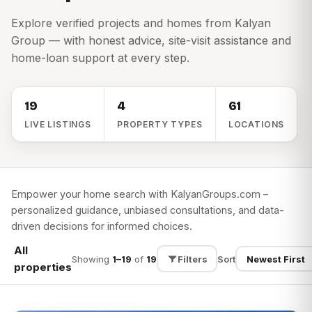
Explore verified projects and homes from Kalyan
Group — with honest advice, site-visit assistance and
home-loan support at every step.
19
4
61
LIVE LISTINGS
PROPERTY TYPES
LOCATIONS
Empower your home search with KalyanGroups.com –
personalized guidance, unbiased consultations, and data-
driven decisions for informed choices.
All
Showing
1–19
of
19
Filters
Sort
properties
SEARCH