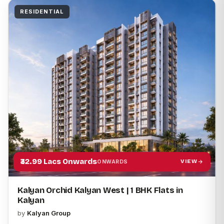
RESIDENTIAL
TYPE
LOCATION
Apply filters
₹32.99 Lacs Onwards
VIEW
ONWARDS
Kalyan Orchid Kalyan West | 1 BHK Flats in
Kalyan
by
Kalyan Group