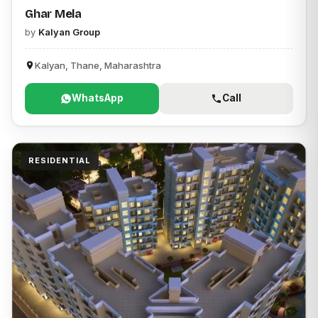
Ghar Mela
by
Kalyan Group
Kalyan, Thane, Maharashtra
WhatsApp
Call
RESIDENTIAL