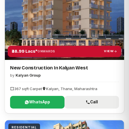
₹38.99 Lacs*
VIEW
ONWARDS
New Construction In Kalyan West
by
Kalyan Group
367 sqft Carpet
Kalyan, Thane, Maharashtra
WhatsApp
Call
RESIDENTIAL