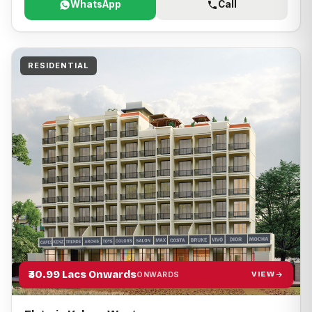
WhatsApp
Call
RESIDENTIAL
₹30.99 Lacs Onwards
VIEW
ONWARDS