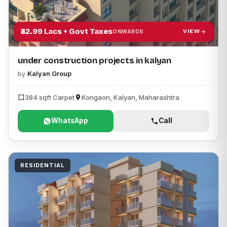
₹32.99 Lacs + Govt Taxes
VIEW
ONWARDS
under construction projects in kalyan
by
Kalyan Group
384 sqft Carpet
Kongaon, Kalyan, Maharashtra
WhatsApp
Call
RESIDENTIAL