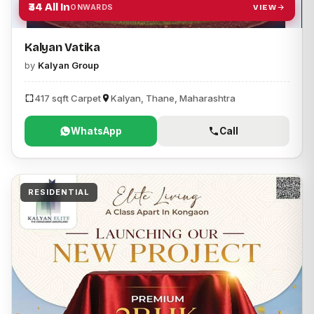
₹34 All In
VIEW
ONWARDS
Kalyan Vatika
by
Kalyan Group
417 sqft Carpet
Kalyan, Thane, Maharashtra
WhatsApp
Call
RESIDENTIAL