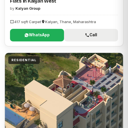
Flats in Kalyan West
by
Kalyan Group
417 sqft Carpet
Kalyan, Thane, Maharashtra
WhatsApp
Call
RESIDENTIAL