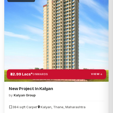
₹32.99 Lacs*
VIEW
ONWARDS
New Project In Kalyan
by
Kalyan Group
384 sqft Carpet
Kalyan, Thane, Maharashtra