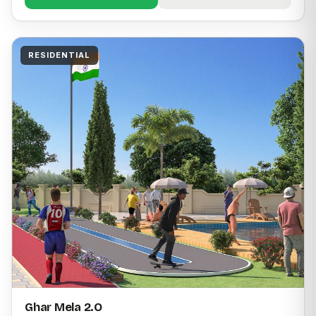
RESIDENTIAL
Ghar Mela 2.O