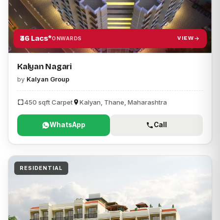
₹36 Lacs*
VIEW
ONWARDS
Kalyan Nagari
by
Kalyan Group
450 sqft Carpet
Kalyan, Thane, Maharashtra
WhatsApp
Call
RESIDENTIAL