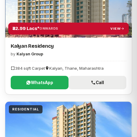
₹32.99 Lacs*
VIEW
ONWARDS
Kalyan Residency
by
Kalyan Group
384 sqft Carpet
Kalyan, Thane, Maharashtra
WhatsApp
Call
RESIDENTIAL