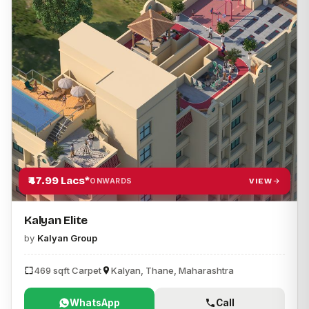
₹47.99 Lacs*
VIEW
ONWARDS
Kalyan Elite
by
Kalyan Group
469 sqft Carpet
Kalyan, Thane, Maharashtra
WhatsApp
Call