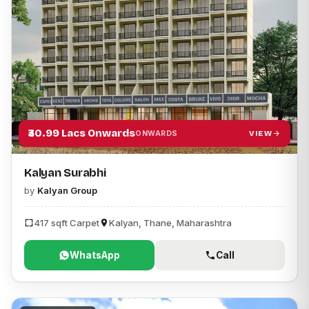
₹30.99 Lacs Onwards
VIEW
ONWARDS
Kalyan Surabhi
by
Kalyan Group
417 sqft Carpet
Kalyan, Thane, Maharashtra
WhatsApp
Call