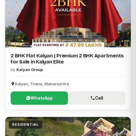
2 BHK Flat Kalyan | Premium 2 BHK Apartments
for Sale in Kalyan Elite
by
Kalyan Group
Kalyan, Thane, Maharashtra
WhatsApp
Call
RESIDENTIAL