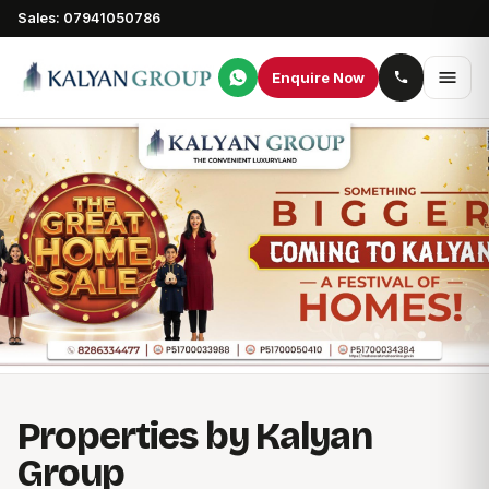
Sales: 07941050786
Enquire Now
Properties by Kalyan
Group