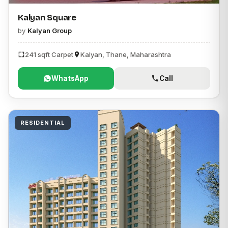
Kalyan Square
by
Kalyan Group
241 sqft Carpet
Kalyan, Thane, Maharashtra
WhatsApp
Call
RESIDENTIAL