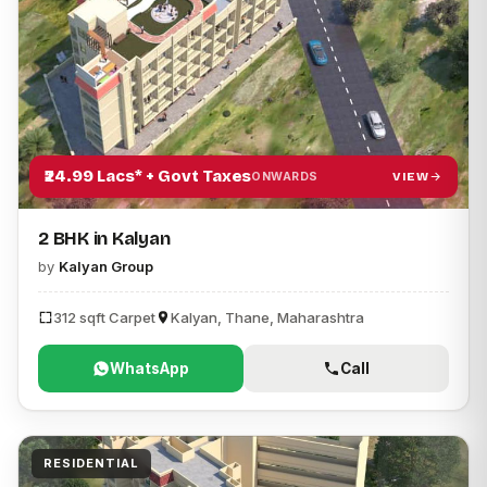
₹24.99 Lacs* + Govt Taxes
VIEW
ONWARDS
2 BHK in Kalyan
by
Kalyan Group
312 sqft Carpet
Kalyan, Thane, Maharashtra
WhatsApp
Call
RESIDENTIAL