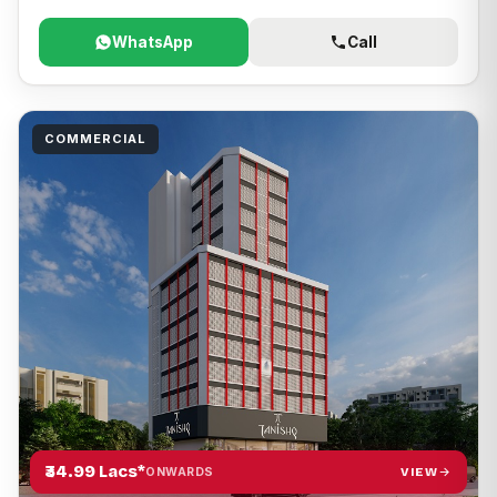
WhatsApp
Call
COMMERCIAL
₹34.99 Lacs*
VIEW
ONWARDS