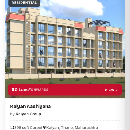
RESIDENTIAL
₹30 Lacs*
VIEW
ONWARDS
Kalyan Aashiyana
by
Kalyan Group
399 sqft Carpet
Kalyan, Thane, Maharashtra