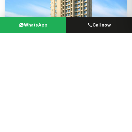
WhatsApp
Call now
₹32.99 Lacs + Govt Taxes
VIEW
ONWARDS
Kalyan Vihar
by
Kalyan Group
384 sqft Carpet
Kalyan, Thane, Maharashtra
WhatsApp
Call