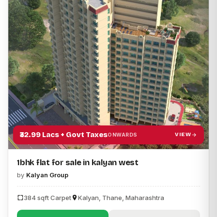
₹32.99 Lacs + Govt Taxes
VIEW
ONWARDS
1bhk flat for sale in kalyan west
by
Kalyan Group
384 sqft Carpet
Kalyan, Thane, Maharashtra