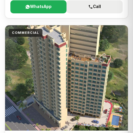
WhatsApp
Call
COMMERCIAL