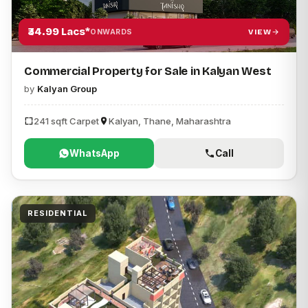
₹34.99 Lacs*
VIEW
ONWARDS
Commercial Property for Sale in Kalyan West
by
Kalyan Group
241 sqft Carpet
Kalyan, Thane, Maharashtra
WhatsApp
Call
RESIDENTIAL