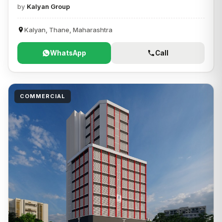
by
Kalyan Group
Kalyan, Thane, Maharashtra
WhatsApp
Call
COMMERCIAL