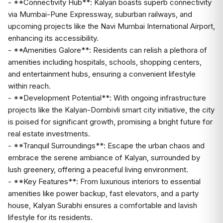
- **Connectivity Hub**: Kalyan boasts superb connectivity
via Mumbai-Pune Expressway, suburban railways, and
upcoming projects like the Navi Mumbai International Airport,
enhancing its accessibility.
- **Amenities Galore**: Residents can relish a plethora of
amenities including hospitals, schools, shopping centers,
and entertainment hubs, ensuring a convenient lifestyle
within reach.
- **Development Potential**: With ongoing infrastructure
projects like the Kalyan-Dombivli smart city initiative, the city
is poised for significant growth, promising a bright future for
real estate investments.
- **Tranquil Surroundings**: Escape the urban chaos and
embrace the serene ambiance of Kalyan, surrounded by
lush greenery, offering a peaceful living environment.
- **Key Features**: From luxurious interiors to essential
amenities like power backup, fast elevators, and a party
house, Kalyan Surabhi ensures a comfortable and lavish
lifestyle for its residents.