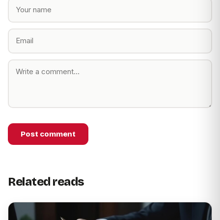
Post comment
Related reads