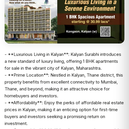
- **Luxurious Living in Kalyan**: Kalyan Surabhi introduces
a new standard of luxury living, offering 1 BHK apartments
for sale in the vibrant city of Kalyan, Maharashtra.
- **Prime Location**: Nestled in Kalyan, Thane district, this
property benefits from excellent connectivity to Mumbai,
Thane, and beyond, making it an attractive choice for
homebuyers and investors.
- **Affordability**: Enjoy the perks of affordable real estate
prices in Kalyan, making it an enticing option for first-time
buyers and investors seeking a promising return on
investment.