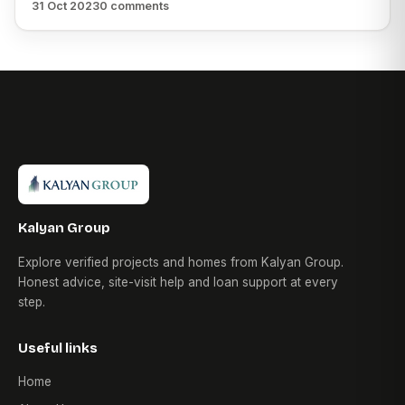
31 Oct 2023
0 comments
Kalyan Group
Explore verified projects and homes from Kalyan Group.
Honest advice, site-visit help and loan support at every
step.
Useful links
Home