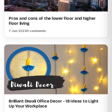
Pros and cons of the lower floor and higher
floor living
7 Jun 2023
0 comments
Brilliant Diwali Office Decor - 18 Ideas to Light
Up Your Workplace