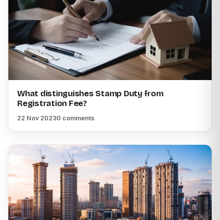
What distinguishes Stamp Duty from
Registration Fee?
22 Nov 2023
0 comments