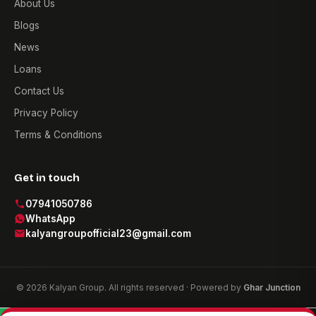
About Us
Blogs
News
Loans
Contact Us
Privacy Policy
Terms & Conditions
Get in touch
07941050786
WhatsApp
kalyangroupofficial23@gmail.com
© 2026 Kalyan Group. All rights reserved · Powered by
Ghar Junction