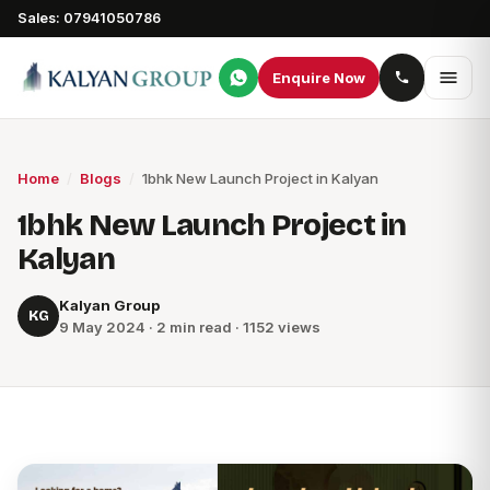
Sales: 07941050786
Enquire Now
Home
/
Blogs
/
1bhk New Launch Project in Kalyan
1bhk New Launch Project in
Kalyan
Kalyan Group
KG
9 May 2024 · 2 min read · 1152 views