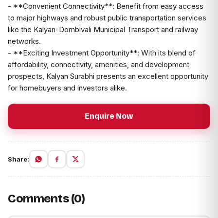
- **Convenient Connectivity**: Benefit from easy access
to major highways and robust public transportation services
like the Kalyan-Dombivali Municipal Transport and railway
networks.
- **Exciting Investment Opportunity**: With its blend of
affordability, connectivity, amenities, and development
prospects, Kalyan Surabhi presents an excellent opportunity
for homebuyers and investors alike.
Enquire Now
Share:
Comments (0)