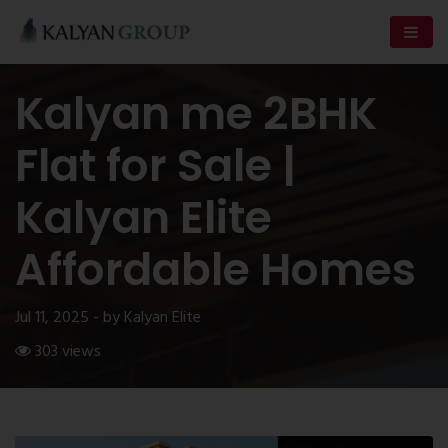
Kalyan me 2BHK
Flat for Sale |
Kalyan Elite
Affordable Homes
Jul 11, 2025 - by Kalyan Elite
303 views