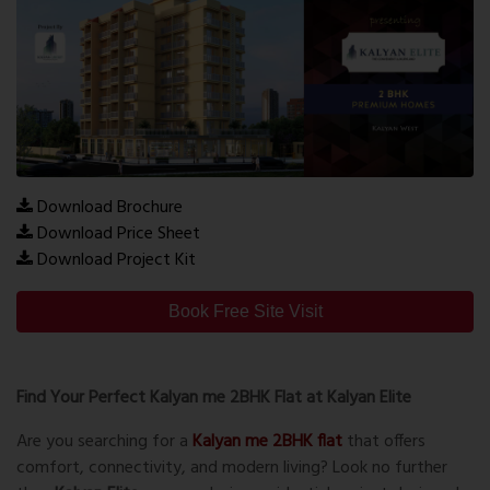
Download Brochure
Download Price Sheet
Download Project Kit
Book Free Site Visit
Find Your Perfect Kalyan me 2BHK Flat at Kalyan Elite
Are you searching for a
Kalyan me 2BHK flat
that offers
comfort, connectivity, and modern living? Look no further