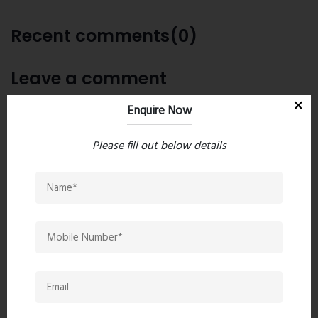
Recent comments(0)
Leave a comment
Enquire Now
Please fill out below details