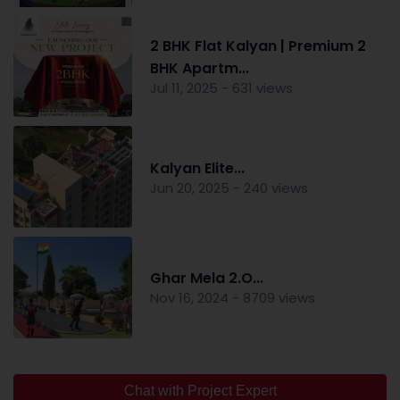
2 BHK Flat Kalyan | Premium 2
BHK Apartm...
Jul 11, 2025 - 631 views
Kalyan Elite...
Jun 20, 2025 - 240 views
Ghar Mela 2.O...
Nov 16, 2024 - 8709 views
Chat with Project Expert