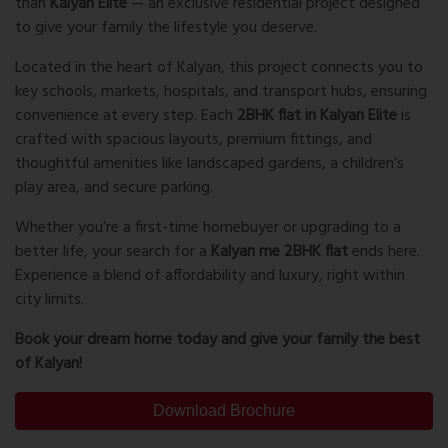
than
Kalyan Elite
— an exclusive residential project designed
to give your family the lifestyle you deserve.
Located in the heart of Kalyan, this project connects you to
key schools, markets, hospitals, and transport hubs, ensuring
convenience at every step. Each
2BHK flat in Kalyan Elite
is
crafted with spacious layouts, premium fittings, and
thoughtful amenities like landscaped gardens, a children’s
play area, and secure parking.
Whether you’re a first-time homebuyer or upgrading to a
better life, your search for a
Kalyan me 2BHK flat
ends here.
Experience a blend of affordability and luxury, right within
city limits.
Book your dream home today and give your family the best
of Kalyan!
Download Brochure