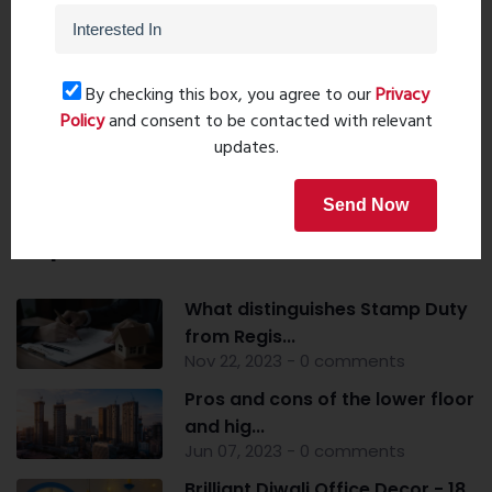
Post Comment
By checking this box, you agree to our
Privacy
Policy
and consent to be contacted with relevant
Book Now
updates.
Send Now
Popular Post
What distinguishes Stamp Duty
from Regis...
Nov 22, 2023 - 0 comments
Pros and cons of the lower floor
and hig...
Jun 07, 2023 - 0 comments
Brilliant Diwali Office Decor - 18