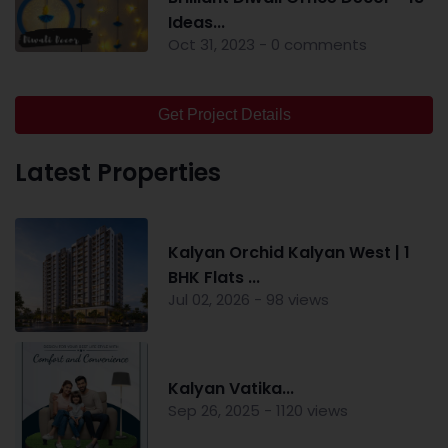
Ideas...
Oct 31, 2023 - 0 comments
Get Project Details
Latest Properties
Kalyan Orchid Kalyan West | 1
BHK Flats ...
Jul 02, 2026 - 98 views
Kalyan Vatika...
Sep 26, 2025 - 1120 views