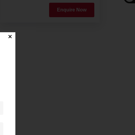
Enquire Now