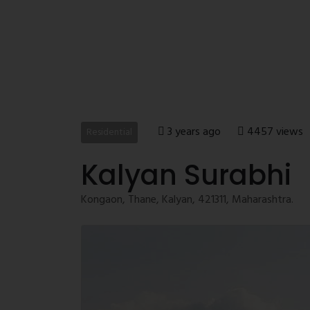
3 years ago
4457 views
Residential
Kalyan Surabhi
Kongaon, Thane, Kalyan, 421311, Maharashtra.