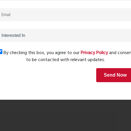
r homebuyers and investors looking for affordable real
menities, and a peaceful living environment. With several
state market is set to witness significant growth in the
g-term investment. Overall, Kalyan Surabhi is an excellent
ous lifestyle in a serene environment.
By checking this box, you agree to our
Privacy Policy
and conse
to be contacted with relevant updates.
Send Now