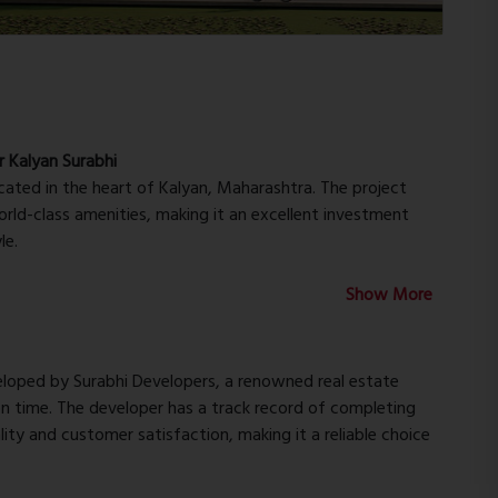
r Kalyan Surabhi
ocated in the heart of Kalyan, Maharashtra. The project
rld-class amenities, making it an excellent investment
le.
 of the most sought-after locations in Kalyan, with easy
Show More
 essential amenities such as hospitals, schools, shopping
ent connectivity to Mumbai, Thane, and other important
for those who need to commute regularly.
eveloped by Surabhi Developers, a renowned real estate
on time. The developer has a track record of completing
designed, spacious apartments with modern amenities and
ity and customer satisfaction, making it a reliable choice
igned to provide maximum comfort and convenience, with
offers a range of apartment configurations to suit the needs