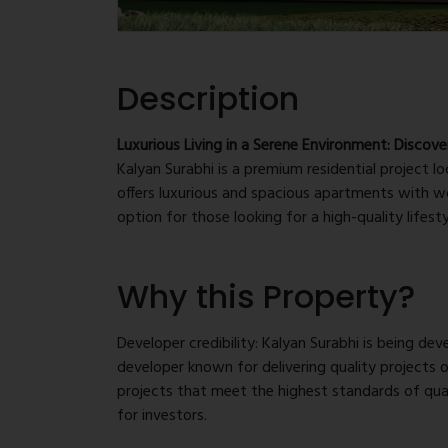
Description
Luxurious Living in a Serene Environment: Discove
Kalyan Surabhi is a premium residential project l
offers luxurious and spacious apartments with wo
option for those looking for a high-quality lifesty
Prime location: Kalyan Surabhi is situated in one
Why this Property?
access to major transportation routes and all the
centers, and more. The location provides excell
places in the region, making it an ideal choice 
Developer credibility: Kalyan Surabhi is being d
developer known for delivering quality projects 
Luxurious apartments: The project offers well-
projects that meet the highest standards of qual
world-class facilities. The apartments are des
for investors.
ample natural light and ventilation. The project 