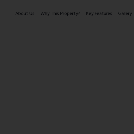
About Us
Why This Property?
Key Features
Gallery