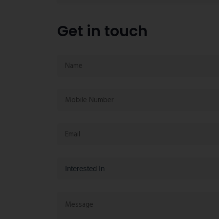
Get in touch