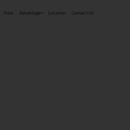
Price
Advantage
Location
Contact Us