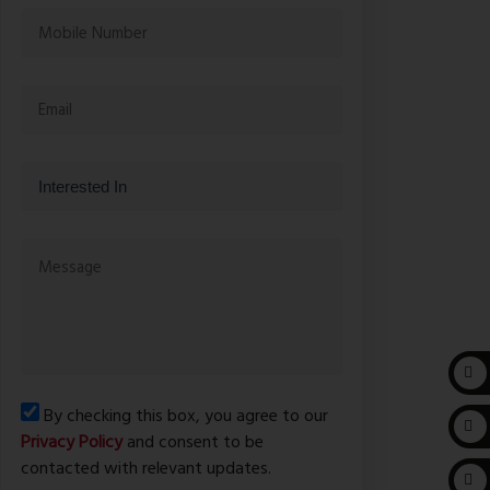
By checking this box, you agree to our
Privacy Policy
and consent to be
contacted with relevant updates.