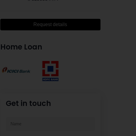
Request details
Home Loan
Get in touch