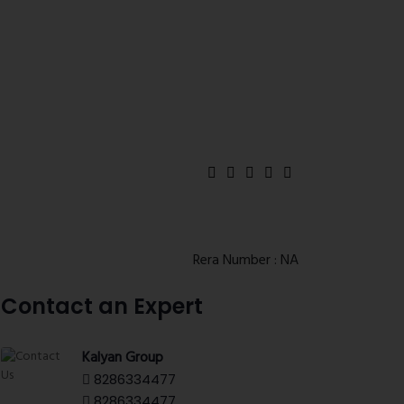
Rera Number : NA
Contact an Expert
Kalyan Group
8286334477
8286334477