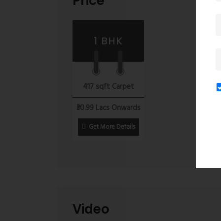
Price
Kalyan Surabhi offers an excellent opportunity fo
estate prices, excellent connectivity, abundant a
infrastructure projects underway, Kalyan’s real e
1 BHK
coming years, making it an ideal location for lon
investment opportunity for those seeking a luxuri
417 sqft Carpet
₹30.99 Lacs Onwards
Get More Details
Video